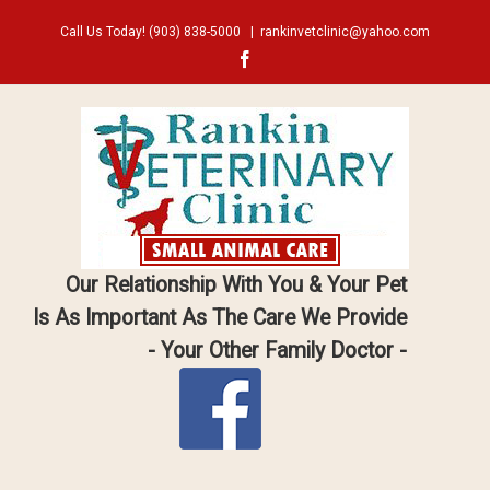
Call Us Today!
(903) 838-5000
|
rankinvetclinic@yahoo.com
Facebook
Our Relationship With You & Your Pet
Is As Important As The Care We Provide
- Your Other Family Doctor -