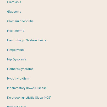
Giardiasis
Glaucoma
Glomerulonephritis
Heartworms
Hemorrhagic Gastroenteritis
Herpesvirus
Hip Dysplasia
Horner's Syndrome
Hypothyroidism
Inflammatory Bowel Disease
Keratoconjunctivitis Sicca (KCS)