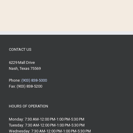
CONTACT US
6229 Mall Drive
Nash, Texas 75569
Phone:
(903) 838-5000
Fax: (903) 838-5200
HOURS OF OPERATION
Monday: 7:30 AM-12:00 PM-1:00 PM-5:30 PM
Tuesday: 7:30 AM-12:00 PM-1:00 PM-5:30 PM
Wednesday: 7:30 AM-12:00 PM-1:00 PM-5:30 PM