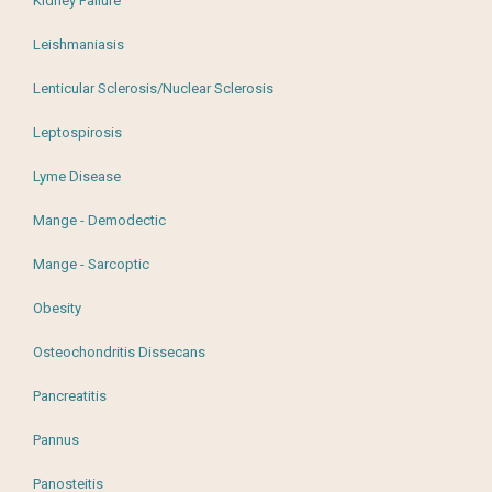
Kidney Failure
Leishmaniasis
Lenticular Sclerosis/Nuclear Sclerosis
Leptospirosis
Lyme Disease
Mange - Demodectic
Mange - Sarcoptic
Obesity
Osteochondritis Dissecans
Pancreatitis
Pannus
Panosteitis