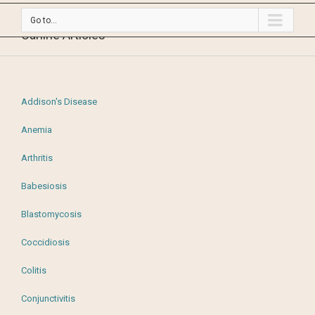
Go to...
Canine Articles
Addison's Disease
Anemia
Arthritis
Babesiosis
Blastomycosis
Coccidiosis
Colitis
Conjunctivitis