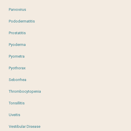
Parvovirus
Pododermatitis
Prostatitis
Pyoderma
Pyometra
Pyothorax
Seborrhea
Thrombocytopenia
Tonsillitis
Uveitis
Vestibular Disease