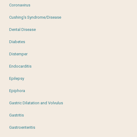
Coronavirus
Cushing's Syndrome/Disease
Dental Disease
Diabetes
Distemper
Endocarditis
Epilepsy
Epiphora
Gastric Dilatation and Volvulus
Gastritis
Gastroenteritis