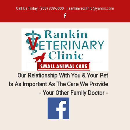
Call Us Today!
(903) 838-5000
|
rankinvetclinic@yahoo.com
Facebook
Our Relationship With You & Your Pet
Is As Important As The Care We Provide
- Your Other Family Doctor -