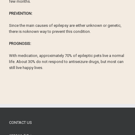
few months.
PREVENTION:
Since the main causes of epilepsy are either unknown or genetic,
there is noknown way to prevent this condition.
PROGNOSIS:
With medication, approximately 70% of epileptic pets live a normal
life. About 30% do not respond to antiseizure drugs, but most can
still live happy lives.
CONTACT US