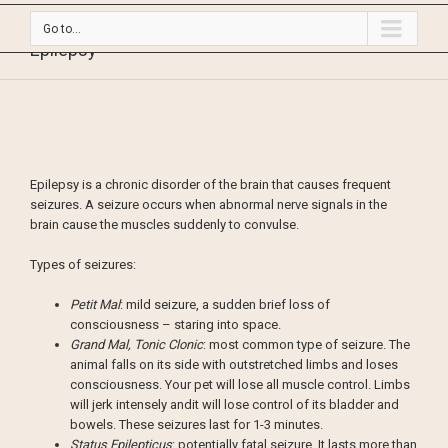
Go to...
Epilepsy
Epilepsy is a chronic disorder of the brain that causes frequent
seizures. A seizure occurs when abnormal nerve signals in the
brain cause the muscles suddenly to convulse.
Types of seizures:
Petit Mal
: mild seizure, a sudden brief loss of
consciousness – staring into space.
Grand Mal, Tonic Clonic
: most common type of seizure. The
animal falls on its side with outstretched limbs and loses
consciousness. Your pet will lose all muscle control. Limbs
will jerk intensely andit will lose control of its bladder and
bowels. These seizures last for 1-3 minutes.
Status Epilepticus
: potentially fatal seizure. It lasts more than