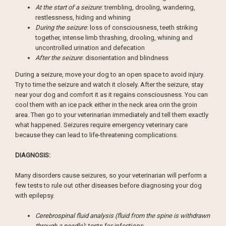
At the start of a seizure
: trembling, drooling, wandering,
restlessness, hiding and whining
During the seizure
: loss of consciousness, teeth striking
together, intense limb thrashing, drooling, whining and
uncontrolled urination and defecation
After the seizure
: disorientation and blindness
During a seizure, move your dog to an open space to avoid injury.
Try to time the seizure and watch it closely. After the seizure, stay
near your dog and comfort it as it regains consciousness. You can
cool them with an ice pack either in the neck area orin the groin
area. Then go to your veterinarian immediately and tell them exactly
what happened. Seizures require emergency veterinary care
because they can lead to life-threatening complications.
DIAGNOSIS:
Many disorders cause seizures, so your veterinarian will perform a
few tests to rule out other diseases before diagnosing your dog
with epilepsy.
Cerebrospinal fluid analysis (fluid from the spine is withdrawn
through a needle)
: tests for infections