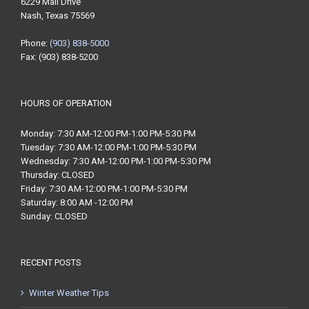
6229 Mall Drive
Nash, Texas 75569
Phone:
(903) 838-5000
Fax: (903) 838-5200
HOURS OF OPERATION
Monday: 7:30 AM-12:00 PM-1:00 PM-5:30 PM
Tuesday: 7:30 AM-12:00 PM-1:00 PM-5:30 PM
Wednesday: 7:30 AM-12:00 PM-1:00 PM-5:30 PM
Thursday: CLOSED
Friday: 7:30 AM-12:00 PM-1:00 PM-5:30 PM
Saturday: 8:00 AM -12:00 PM
Sunday: CLOSED
RECENT POSTS
Winter Weather Tips