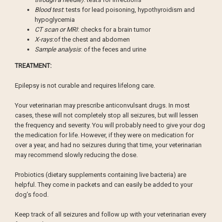
Blood test
: tests for lead poisoning, hypothyroidism and
hypoglycemia
CT scan or MRI
: checks for a brain tumor
X-rays
:of the chest and abdomen
Sample analysis
: of the feces and urine
TREATMENT:
Epilepsy is not curable and requires lifelong care.
Your veterinarian may prescribe anticonvulsant drugs. In most
cases, these will not completely stop all seizures, but will lessen
the frequency and severity. You will probably need to give your dog
the medication for life. However, if they were on medication for
over a year, and had no seizures during that time, your veterinarian
may recommend slowly reducing the dose.
Probiotics (dietary supplements containing live bacteria) are
helpful. They come in packets and can easily be added to your
dog’s food.
Keep track of all seizures and follow up with your veterinarian every