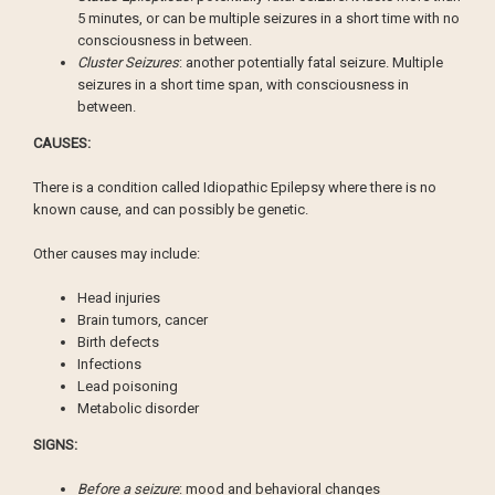
5 minutes, or can be multiple seizures in a short time with no
consciousness in between.
Cluster Seizures
: another potentially fatal seizure. Multiple
seizures in a short time span, with consciousness in
between.
CAUSES:
There is a condition called Idiopathic Epilepsy where there is no
known cause, and can possibly be genetic.
Other causes may include:
Head injuries
Brain tumors, cancer
Birth defects
Infections
Lead poisoning
Metabolic disorder
SIGNS:
Before a seizure
: mood and behavioral changes