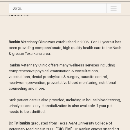
Go to...
About Us
Rankin Veterinary Clinic
was established in 2006. For 11 years it has
been providing compassionate, high quality health care to the Nash
& greater Texarkana area.
Rankin Veterinary Clinic offers many wellness services including
comprehensive physical examination & consultations,
vaccinations, dental prophylaxis & surgery, parasite control,
heartworm prevention, preventative blood monitoring, nutritional
counseling and more.
Sick patient care is also provided, including in house blood testing,
urinalysis and x-ray. Hospitalization is also available if your pet
needs to be admitted.
Dr. Ty Rankin
graduated from Texas A&M University College of
Veterinary Medicine in 2000.
“GIG ‘EM”
Dr. Rankin enjoys spending