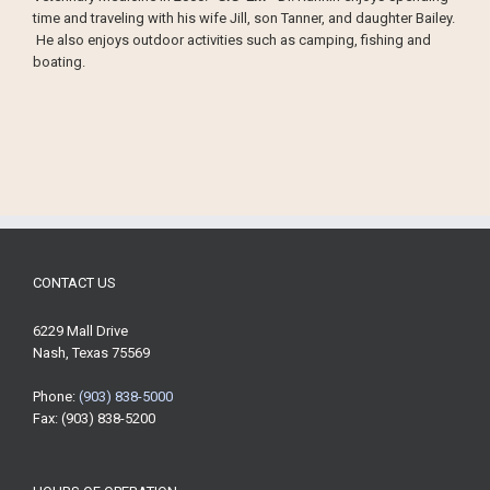
time and traveling with his wife Jill, son Tanner, and daughter Bailey.
He also enjoys outdoor activities such as camping, fishing and
boating.
CONTACT US
6229 Mall Drive
Nash, Texas 75569
Phone:
(903) 838-5000
Fax: (903) 838-5200