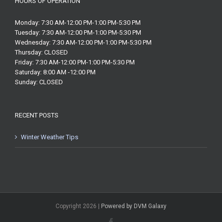
HOURS OF OPERATION
Monday: 7:30 AM-12:00 PM-1:00 PM-5:30 PM
Tuesday: 7:30 AM-12:00 PM-1:00 PM-5:30 PM
Wednesday: 7:30 AM-12:00 PM-1:00 PM-5:30 PM
Thursday: CLOSED
Friday: 7:30 AM-12:00 PM-1:00 PM-5:30 PM
Saturday: 8:00 AM -12:00 PM
Sunday: CLOSED
RECENT POSTS
Winter Weather Tips
Copyright
2026 |
Powered by DVM Galaxy
Facebook