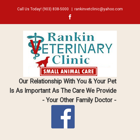
Call Us Today!
(903) 838-5000
|
rankinvetclinic@yahoo.com
Facebook
Our Relationship With You & Your Pet
Is As Important As The Care We Provide
- Your Other Family Doctor -