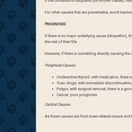
If the condition is idiopathic (no known cause), th
For other causes that are preventable, avoid traum
PROGNOSIS:
If there is no major underlying cause (idiopathic),
the rest of their life.
However, if there is something directly causing th
Peripheral Causes:
Underactive thyroid: with medication, there 
Toxic drugs: with immediate discontinuation,
Polyps: with surgical removal, there is a go
Cancer: poor prognosis
Central Causes:
As these causes are from brain-related issues and 