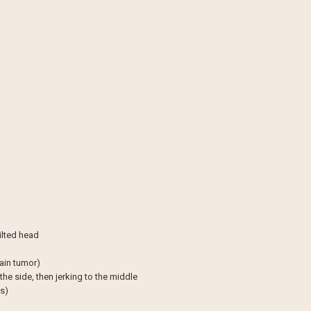
tilted head
rain tumor)
he side, then jerking to the middle
s)