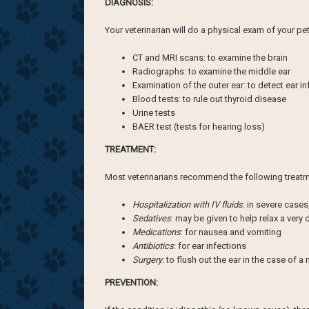
DIAGNOSIS:
Your veterinarian will do a physical exam of your p
CT and MRI scans: to examine the brain
Radiographs: to examine the middle ear
Examination of the outer ear: to detect ear i
Blood tests: to rule out thyroid disease
Urine tests
BAER test (tests for hearing loss)
TREATMENT:
Most veterinarians recommend the following treatme
Hospitalization with IV fluids
: in severe cases
Sedatives
: may be given to help relax a very
Medications
: for nausea and vomiting
Antibiotics
: for ear infections
Surgery
: to flush out the ear in the case of a
PREVENTION: