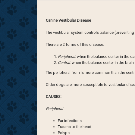
Canine Vestibular Disease
The vestibular system controls balance (preventing y
There are 2 forms of this disease:
Peripheral
: when the balance center in the ea
Central
: when the balance center in the brain
The peripheral from is more common than the centr
Older dogs are more susceptible to vestibular diseas
CAUSES:
Peripheral
:
Ear infections
Trauma to the head
Polyps