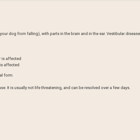
our dog from falling), with parts in the brain and in the ear. Vestibular diseas
r is affected
 is affected
al form.
e. It is usually not life threatening, and can be resolved over a few days.