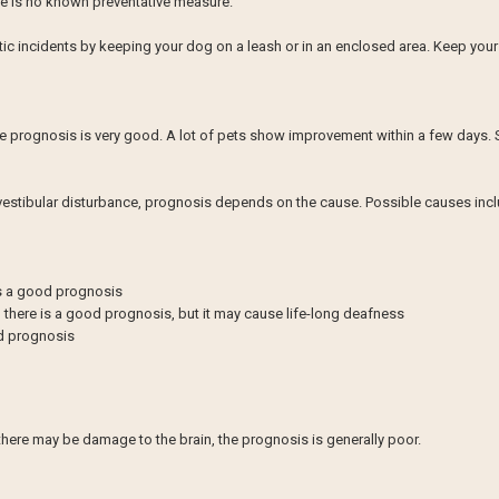
ere is no known preventative measure.
atic incidents by keeping your dog on a leash or in an enclosed area. Keep yo
 the prognosis is very good. A lot of pets show improvement within a few days. 
e vestibular disturbance, prognosis depends on the cause. Possible causes incl
is a good prognosis
 there is a good prognosis, but it may cause life-long deafness
od prognosis
there may be damage to the brain, the prognosis is generally poor.