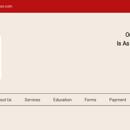
hoo.com
O
Is As
out Us
Services
Education
Forms
Payment