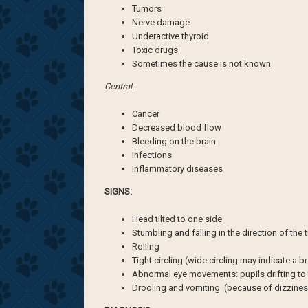
Tumors
Nerve damage
Underactive thyroid
Toxic drugs
Sometimes the cause is not known
Central
:
Cancer
Decreased blood flow
Bleeding on the brain
Infections
Inflammatory diseases
SIGNS:
Head tilted to one side
Stumbling and falling in the direction of the 
Rolling
Tight circling (wide circling may indicate a b
Abnormal eye movements: pupils drifting to t
Drooling and vomiting (because of dizzines