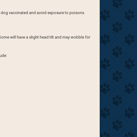
ur dog vaccinated and avoid exposure to poisons.
Some will have a slight head tilt and may wobble for
ude: