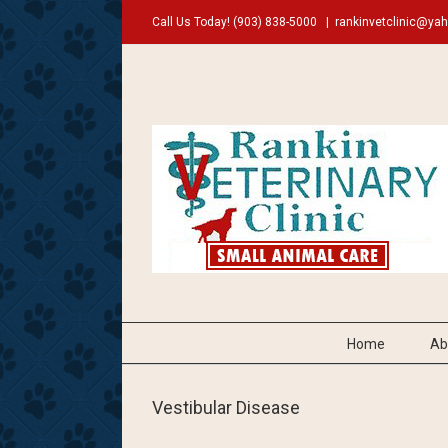
Call Us Today!
(903) 838-5000
|
rankinvetclinic@ya
Home
Ab
Vestibular Disease