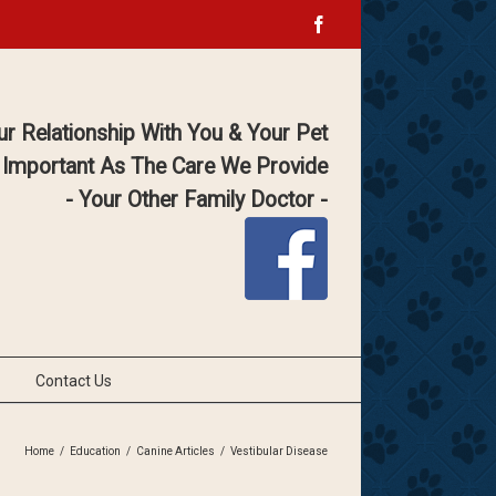
Facebook
ur Relationship With You & Your Pet
 Important As The Care We Provide
- Your Other Family Doctor -
Contact Us
Home
/
Education
/
Canine Articles
/
Vestibular Disease