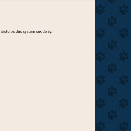
e disturbs this system suddenly.