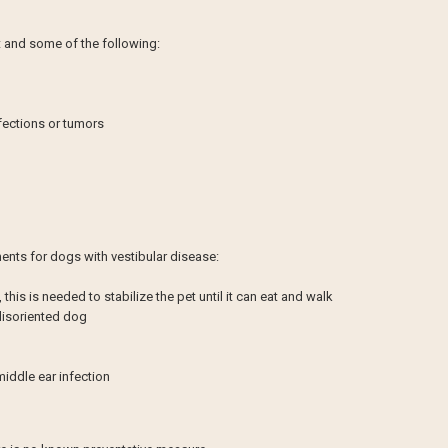
et and some of the following:
nfections or tumors
nts for dogs with vestibular disease:
, this is needed to stabilize the pet until it can eat and walk
 disoriented dog
 middle ear infection