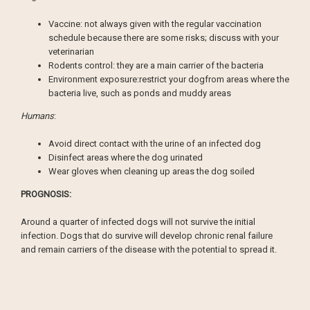
Vaccine: not always given with the regular vaccination
schedule because there are some risks; discuss with your
veterinarian
Rodents control: they are a main carrier of the bacteria
Environment exposure:restrict your dogfrom areas where the
bacteria live, such as ponds and muddy areas
Humans
:
Avoid direct contact with the urine of an infected dog
Disinfect areas where the dog urinated
Wear gloves when cleaning up areas the dog soiled
PROGNOSIS:
Around a quarter of infected dogs will not survive the initial
infection. Dogs that do survive will develop chronic renal failure
and remain carriers of the disease with the potential to spread it.