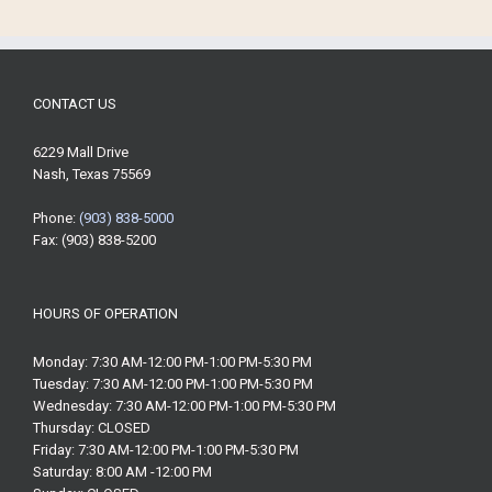
CONTACT US
6229 Mall Drive
Nash, Texas 75569
Phone:
(903) 838-5000
Fax: (903) 838-5200
HOURS OF OPERATION
Monday: 7:30 AM-12:00 PM-1:00 PM-5:30 PM
Tuesday: 7:30 AM-12:00 PM-1:00 PM-5:30 PM
Wednesday: 7:30 AM-12:00 PM-1:00 PM-5:30 PM
Thursday: CLOSED
Friday: 7:30 AM-12:00 PM-1:00 PM-5:30 PM
Saturday: 8:00 AM -12:00 PM