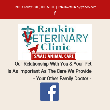
Call Us Today!
(903) 838-5000
|
rankinvetclinic@yahoo.com
Facebook
Our Relationship With You & Your Pet
Is As Important As The Care We Provide
- Your Other Family Doctor -