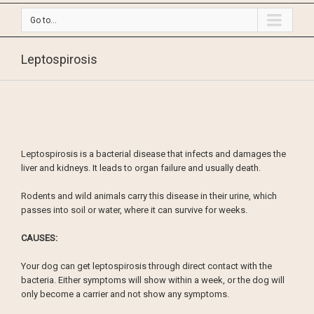
Go to...
Leptospirosis
Leptospirosis is a bacterial disease that infects and damages the
liver and kidneys. It leads to organ failure and usually death.
Rodents and wild animals carry this disease in their urine, which
passes into soil or water, where it can survive for weeks.
CAUSES:
Your dog can get leptospirosis through direct contact with the
bacteria. Either symptoms will show within a week, or the dog will
only become a carrier and not show any symptoms.