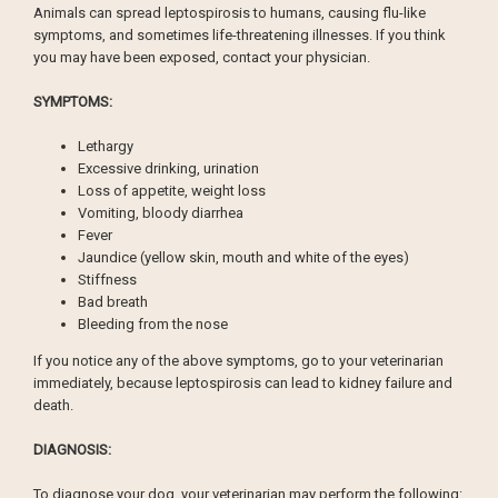
Animals can spread leptospirosis to humans, causing flu-like
symptoms, and sometimes life-threatening illnesses. If you think
you may have been exposed, contact your physician.
SYMPTOMS:
Lethargy
Excessive drinking, urination
Loss of appetite, weight loss
Vomiting, bloody diarrhea
Fever
Jaundice (yellow skin, mouth and white of the eyes)
Stiffness
Bad breath
Bleeding from the nose
If you notice any of the above symptoms, go to your veterinarian
immediately, because leptospirosis can lead to kidney failure and
death.
DIAGNOSIS:
To diagnose your dog, your veterinarian may perform the following: