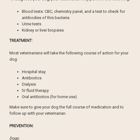
Blood tests: CBC, chemistry panel, and a test to check for
antibodies of this bacteria
Urine tests
Kidney or liver biopsies
TREATMENT:
Most veterinarians will take the following course of action for your
dog:
Hospital stay
Antibiotics
Dialysis
IV fluid therapy
Oral antibiotics (for home use)
Make sure to give your dog the full course of medication and to
follow up with your veterinarian.
PREVENTION:
Dogs
: