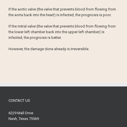
If the aortic valve (the valve that prevents blood from flowing from
the aorta back into the heart) is infected, the prognosis is poor.
If the mitral valve (the valve that prevents blood from flowing from
the lower left chamber back into the upper left chamber) is
infected, the prognosis is better.
However, the damage done already is irreversible.
CONTACT US
6229 Mall Drive
Nash, Texas 75569