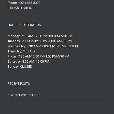
Phone:
(903) 838-5000
Fax: (903) 838-5200
HOURS OF OPERATION
Monday: 7:30 AM-12:00 PM-1:00 PM-5:30 PM
Tuesday: 7:30 AM-12:00 PM-1:00 PM-5:30 PM
Wednesday: 7:30 AM-12:00 PM-1:00 PM-5:30 PM
Thursday: CLOSED
Friday: 7:30 AM-12:00 PM-1:00 PM-5:30 PM
Saturday: 8:00 AM -12:00 PM
Sunday: CLOSED
RECENT POSTS
Winter Weather Tips