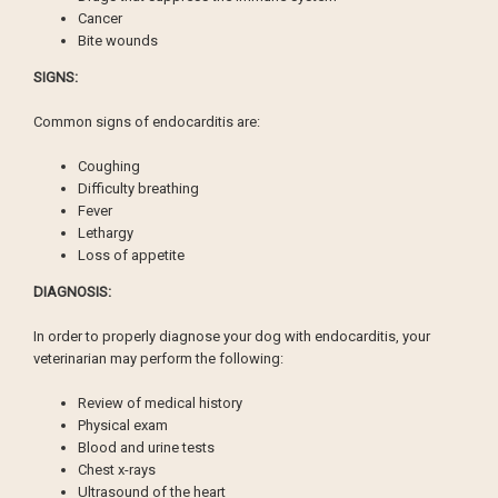
Cancer
Bite wounds
SIGNS:
Common signs of endocarditis are:
Coughing
Difficulty breathing
Fever
Lethargy
Loss of appetite
DIAGNOSIS:
In order to properly diagnose your dog with endocarditis, your
veterinarian may perform the following:
Review of medical history
Physical exam
Blood and urine tests
Chest x-rays
Ultrasound of the heart