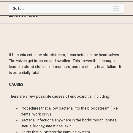
Go to...
Endocarditis
If bacteria enter the bloodstream, it can settle on the heart valves.
The valves get infected and swollen.. This irreversible damage
leads to blood clots, heart murmurs, and eventually heart failure. It
is potentially fatal.
CAUSES:
There are a few possible causes of endocarditis, including:
Procedures that allow bacteria into the bloodstream (like
dental work or IV)
Bacterial infections anywhere in the body: mouth, bones,
uterus, kidney, intestines, skin
Drugs that suppress the immune system