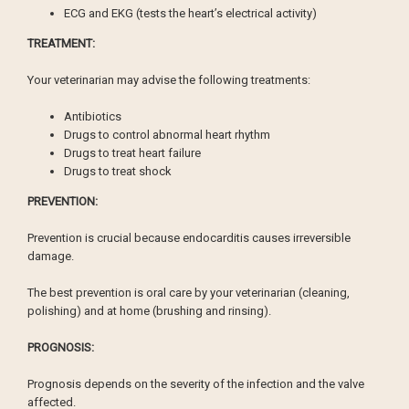
ECG and EKG (tests the heart’s electrical activity)
TREATMENT:
Your veterinarian may advise the following treatments:
Antibiotics
Drugs to control abnormal heart rhythm
Drugs to treat heart failure
Drugs to treat shock
PREVENTION:
Prevention is crucial because endocarditis causes irreversible
damage.
The best prevention is oral care by your veterinarian (cleaning,
polishing) and at home (brushing and rinsing).
PROGNOSIS:
Prognosis depends on the severity of the infection and the valve
affected.