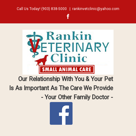
Call Us Today!
(903) 838-5000
|
rankinvetclinic@yahoo.com
Facebook
Our Relationship With You & Your Pet
Is As Important As The Care We Provide
- Your Other Family Doctor -