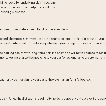
skin checks for underlying skin infections
t which checks for underlying conditions
d cushing’s disease
o cure for seborrhea itself, but it is manageable with:
dicated shampoo. Gently massage the shampoo into the skin for around 10 mi
 of seborrhea and the underlying infection. (for example: there are shampoos for
the bathing easier. With long, thick hair, the shampoo will not be able to reach t
fections. You must give the medicine to your cat for as long as your veterinaria
eatment, you must bring your cat to the veterinarian for a follow-up.
age it. A healthy diet with enough fatty acids is a good way to prevent the co