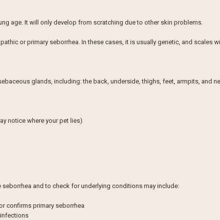
oung age. It will only develop from scratching due to other skin problems.
pathic or primary seborrhea. In these cases, it is usually genetic, and scales w
sebaceous glands, including: the back, underside, thighs, feet, armpits, and n
ay notice where your pet lies)
se seborrhea and to check for underlying conditions may include:
 or confirms primary seborrhea
 infections