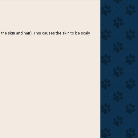
e skin and hair). This causes the skin to be scaly,