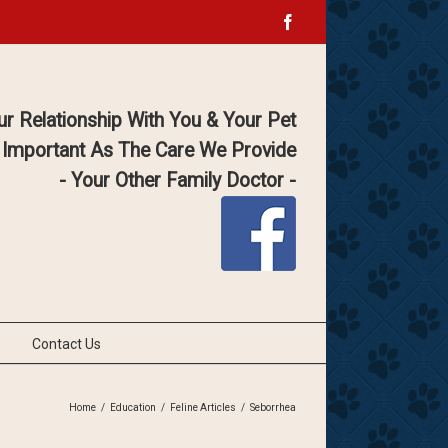
Facebook
ur Relationship With You & Your Pet
 Important As The Care We Provide
- Your Other Family Doctor -
Contact Us
Home
/
Education
/
Feline Articles
/
Seborrhea