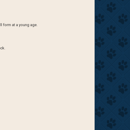
ill form at a young age.
eck.