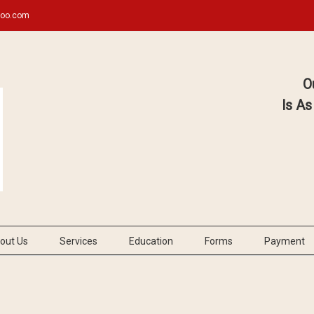
hoo.com
O
Is As
out Us
Services
Education
Forms
Payment