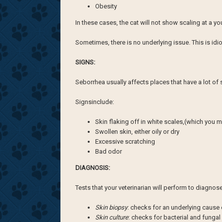
Obesity
In these cases, the cat will not show scaling at a y
Sometimes, there is no underlying issue. This is idio
SIGNS:
Seborrhea usually affects places that have a lot of 
Signsinclude:
Skin flaking off in white scales,(which you m
Swollen skin, either oily or dry
Excessive scratching
Bad odor
DIAGNOSIS:
Tests that your veterinarian will perform to diagno
Skin biopsy
: checks for an underlying cause
Skin culture
: checks for bacterial and fungal