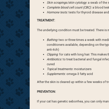
Skin scrapings/skin cytology
: a swab of the 
Complete blood cell count (CBC):
a blood tes
Hormone tests
: tests for thyroid disease an
TREATMENT:
The underlying condition must be treated. There is n
Bathing
: two or three times a week with me
conditioners available, depending on the type
anti-itch)
Clipping
: for cats with long hair. This makes 
Antibiotics
: to treat bacterial and fungal in
cured
Topical treatments
: moisturizers
Supplements
: omega-3 fatty acid
After the skin is cleared up within a few weeks of tr
PREVENTION:
If your cat has genetic seborrhea, you can only man