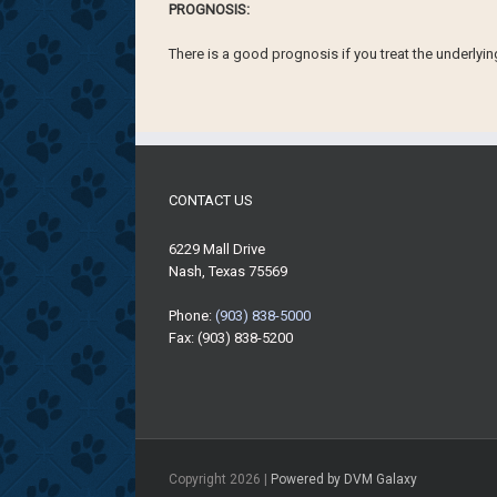
PROGNOSIS:
There is a good prognosis if you treat the underlyi
CONTACT US
6229 Mall Drive
Nash, Texas 75569
Phone:
(903) 838-5000
Fax: (903) 838-5200
Copyright
2026 |
Powered by DVM Galaxy