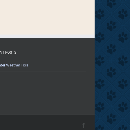
NT POSTS
ter Weather Tips
Facebook