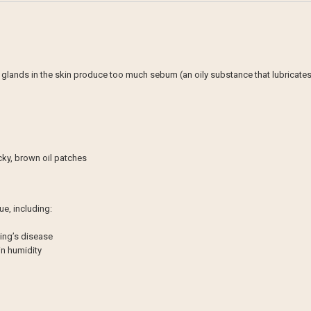
lands in the skin produce too much sebum (an oily substance that lubricates th
icky, brown oil patches
ue, including:
ing’s disease
in humidity