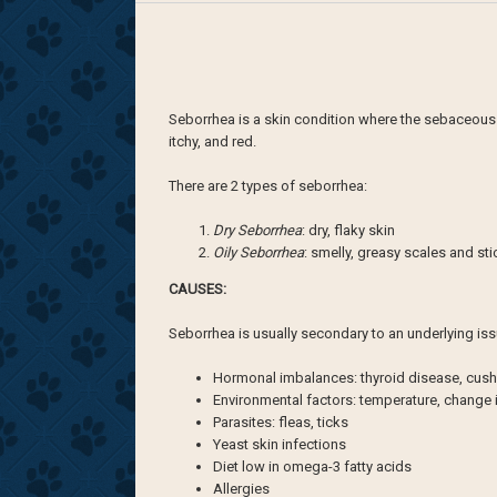
Seborrhea is a skin condition where the sebaceous g
itchy, and red.
There are 2 types of seborrhea:
Dry Seborrhea
: dry, flaky skin
Oily Seborrhea
: smelly, greasy scales and st
CAUSES:
Seborrhea is usually secondary to an underlying iss
Hormonal imbalances: thyroid disease, cush
Environmental factors: temperature, change 
Parasites: fleas, ticks
Yeast skin infections
Diet low in omega-3 fatty acids
Allergies