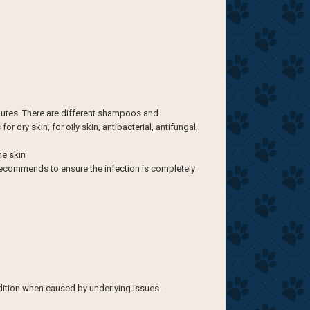
nutes. There are different shampoos and
 dry skin, for oily skin, antibacterial, antifungal,
he skin
n recommends to ensure the infection is completely
ndition when caused by underlying issues.