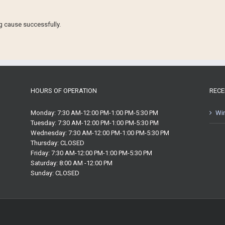
ng cause successfully.
HOURS OF OPERATION
RECE
Monday: 7:30 AM-12:00 PM-1:00 PM-5:30 PM
Win
Tuesday: 7:30 AM-12:00 PM-1:00 PM-5:30 PM
Wednesday: 7:30 AM-12:00 PM-1:00 PM-5:30 PM
Thursday: CLOSED
Friday: 7:30 AM-12:00 PM-1:00 PM-5:30 PM
Saturday: 8:00 AM -12:00 PM
Sunday: CLOSED