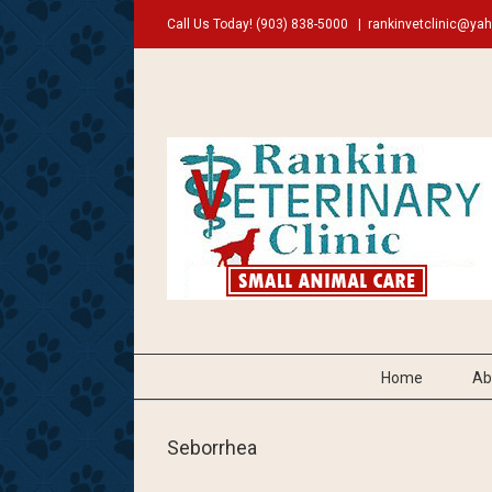
Call Us Today!
(903) 838-5000
|
rankinvetclinic@ya
Home
Ab
Seborrhea