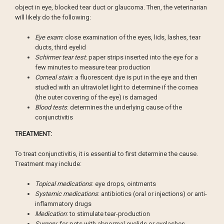
object in eye, blocked tear duct or glaucoma. Then, the veterinarian
will likely do the following:
Eye exam
: close examination of the eyes, lids, lashes, tear
ducts, third eyelid
Schirmer tear test
: paper strips inserted into the eye for a
few minutes to measure tear production
Corneal stain
: a fluorescent dye is put in the eye and then
studied with an ultraviolet light to determine if the cornea
(the outer covering of the eye) is damaged
Blood tests
: determines the underlying cause of the
conjunctivitis
TREATMENT:
To treat conjunctivitis, it is essential to first determine the cause.
Treatment may include:
Topical medications
: eye drops, ointments
Systemic medications
: antibiotics (oral or injections) or anti-
inflammatory drugs
Medication
: to stimulate tear-production
Surgery
: for pets with abnormal eyelids or eyelashes