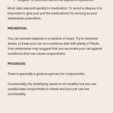
Most cats respond quickly to medication. To avoid a relapse, it is
important to give your pet the medications for as long as your
veterinarian prescribes.
PREVENTION:
You can prevent relapses in a number of ways. Try to minimize
stress, to keep your cat on a nutritious diet with plenty of fluids.
Your veterinarian may suggest that you vaccinate your cat against
conditions that can cause conjunctivitis.
PROGNOSIS:
There is generally a great prognosis for conjunctivitis.
Occasionally, the underlying cause is not curable, but you can
usually keep conjunctivitis in check and your pet can live
comfortably.