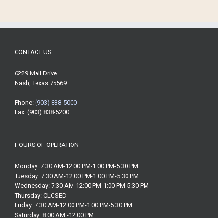
CONTACT US
6229 Mall Drive
Nash, Texas 75569
Phone:
(903) 838-5000
Fax: (903) 838-5200
HOURS OF OPERATION
Monday: 7:30 AM-12:00 PM-1:00 PM-5:30 PM
Tuesday: 7:30 AM-12:00 PM-1:00 PM-5:30 PM
Wednesday: 7:30 AM-12:00 PM-1:00 PM-5:30 PM
Thursday: CLOSED
Friday: 7:30 AM-12:00 PM-1:00 PM-5:30 PM
Saturday: 8:00 AM -12:00 PM