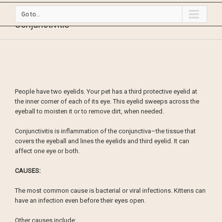
Go to...
Conjunctivitis
People have two eyelids. Your pet has a third protective eyelid at
the inner corner of each of its eye. This eyelid sweeps across the
eyeball to moisten it or to remove dirt, when needed.
Conjunctivitis is inflammation of the conjunctiva–the tissue that
covers the eyeball and lines the eyelids and third eyelid. It can
affect one eye or both.
CAUSES:
The most common cause is bacterial or viral infections. Kittens can
have an infection even before their eyes open.
Other causes include: