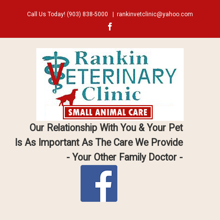
Call Us Today!
(903) 838-5000
|
rankinvetclinic@yahoo.com
Facebook
Our Relationship With You & Your Pet
Is As Important As The Care We Provide
- Your Other Family Doctor -