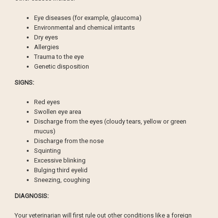
Eye diseases (for example, glaucoma)
Environmental and chemical irritants
Dry eyes
Allergies
Trauma to the eye
Genetic disposition
SIGNS:
Red eyes
Swollen eye area
Discharge from the eyes (cloudy tears, yellow or green
mucus)
Discharge from the nose
Squinting
Excessive blinking
Bulging third eyelid
Sneezing, coughing
DIAGNOSIS:
Your veterinarian will first rule out other conditions like a foreign